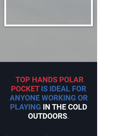
TOP HANDS POLAR
POCKET
IS IDEAL FOR
ANYONE WORKING OR
PLAYING
IN THE COLD
OUTDOORS
.