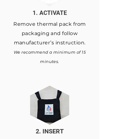
1. ACTIVATE
Remove thermal pack from
packaging and follow
manufacturer’s instruction.
We recommend a minimum of 15
minutes.
2. INSERT