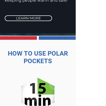
keeping people warm and safe!
LEARN MORE
HOW TO USE POLAR
POCKETS