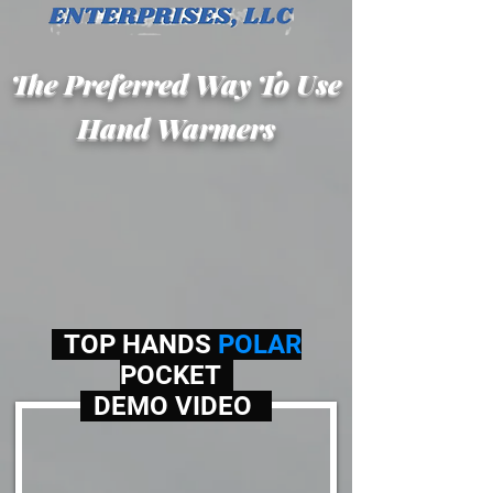
The Preferred Way To Use
Hand Warmers
TOP HANDS
POLAR
POCKET
DEMO VIDEO