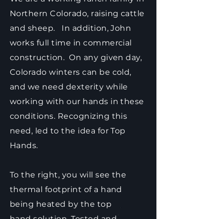
Northern Colorado, raising cattle
and sheep. In addition, John
works full time in commercial
construction. On any given day,
Colorado winters can be cold,
and we need dexterity while
working with our hands in these
conditions. Recognizing this
need, led to the idea for Top
Hands.
To the right, you will see the
thermal footprint of a hand
being heated by the top
hand solution. Tested and