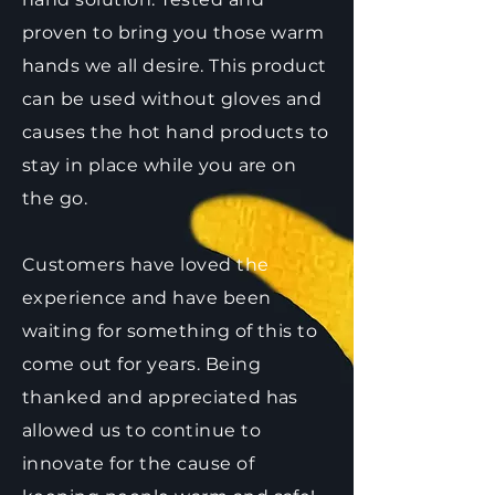
proven to bring you those warm
hands we all desire. This product
can be used without gloves and
causes the hot hand products to
stay in place while you are on
the go.
Customers have loved the
experience and have been
waiting for something of this to
come out for years. Being
thanked and appreciated has
allowed us to continue to
innovate for the cause of