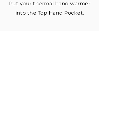
Put your thermal hand warmer
into the Top Hand Pocket.
3. PUT IT ON
Slide hand through wrist loop.
Place finger loops over index
and pinky fingers.