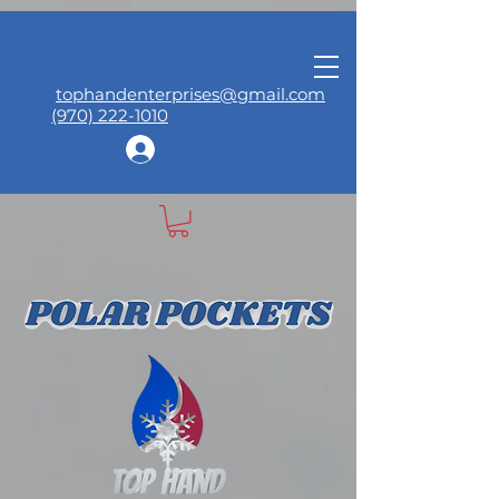
tophandenterprises@gmail.com
(970) 222-1010
Log In