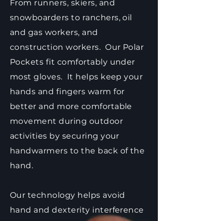
From runners, skiers, and
snowboarders to ranchers, oil
and gas workers, and
construction workers. Our Polar
Pockets fit comfortably under
most gloves. It helps keep your
hands and fingers warm for
better and more comfortable
movement during outdoor
activities by securing your
handwarmers to the back of the
hand.
Our technology helps avoid
hand and dexterity interference