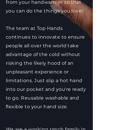
from your handwarmer so that
you can do the things you love!
The team at Top Hands
continues to innovate to ensure
people all over the world take
advantage of the cold without
risking the likely hood of an
unpleasant experience or
limitations. Just slip a hot hand
into our pocket and you're ready
to go. Reusable washable and
flexible to your hand size.
We are a working ranch family in